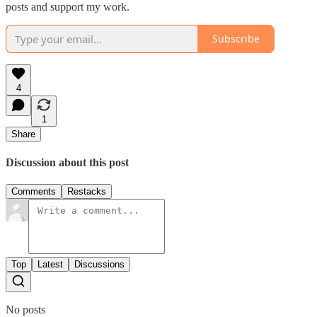
posts and support my work.
Subscribe
4
1
Share
Discussion about this post
Comments
Restacks
Top
Latest
Discussions
No posts