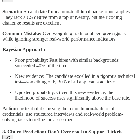
Scenario:
A candidate from a non-traditional background applies.
They lack a CS degree from a top university, but their coding
challenge results are excellent.
Common Mistake:
Overweighting traditional pedigree signals
while ignoring stronger real-world performance indicators.
Bayesian Approach:
Prior probability: Past hires with similar backgrounds
succeeded 40% of the time.
New evidence: The candidate excelled in a rigorous technical
test—something only 30% of all applicants achieve.
Updated probability: Given this new evidence, their
likelihood of success rises significantly above the base rate.
Action:
Instead of dismissing them due to non-traditional
credentials, use structured interviews and real-world problem-
solving tasks to refine the assessment.
3. Churn Prediction: Don’t Overreact to Support Tickets