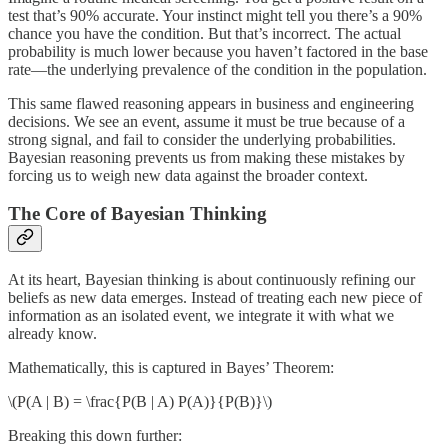
test that’s 90% accurate. Your instinct might tell you there’s a 90%
chance you have the condition. But that’s incorrect. The actual
probability is much lower because you haven’t factored in the base
rate—the underlying prevalence of the condition in the population.
This same flawed reasoning appears in business and engineering
decisions. We see an event, assume it must be true because of a
strong signal, and fail to consider the underlying probabilities.
Bayesian reasoning prevents us from making these mistakes by
forcing us to weigh new data against the broader context.
The Core of Bayesian Thinking
At its heart, Bayesian thinking is about continuously refining our
beliefs as new data emerges. Instead of treating each new piece of
information as an isolated event, we integrate it with what we
already know.
Mathematically, this is captured in Bayes’ Theorem:
\(P(A | B) = \frac{P(B | A) P(A)}{P(B)}\)
Breaking this down further: