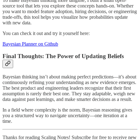
To make Bayesian thinking more tangible, I built a small open-
source tool that lets you explore these concepts hands-on. Whether
you want to model feature adoption, hiring decisions, or engineering
trade-offs, this tool helps you visualize how probabilities update
with new data.
You can check it out and try it yourself here:
Bayesian Planner on Github
Final Thoughts: The Power of Updating Beliefs
Bayesian thinking isn’t about making perfect predictions—it’s about
continuously refining your understanding as new evidence emerges.
The best product and engineering leaders recognize that their first
assumption is rarely their best one. They stay adaptable, weigh new
data against past learnings, and make smarter decisions as a result.
In a field where complexity is the norm, Bayesian reasoning gives
you a structured way to navigate uncertainty—one iteration at a
time.
Thanks for reading Scaling Notes! Subscribe for free to receive new