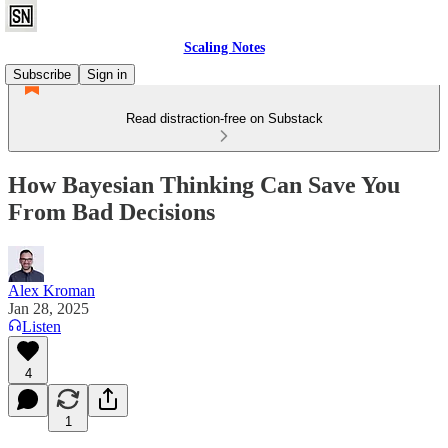
Scaling Notes
Subscribe
Sign in
Read distraction-free on Substack
How Bayesian Thinking Can Save You
From Bad Decisions
Alex Kroman
Jan 28, 2025
Listen
4
1