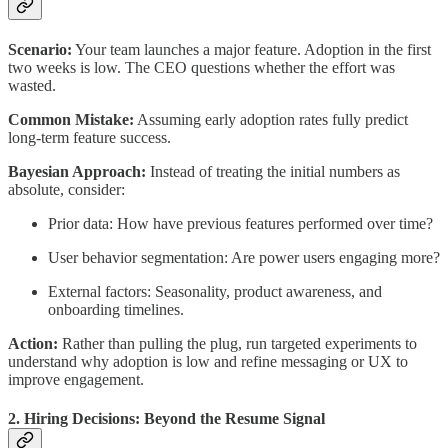
Scenario:
Your team launches a major feature. Adoption in the first
two weeks is low. The CEO questions whether the effort was
wasted.
Common Mistake:
Assuming early adoption rates fully predict
long-term feature success.
Bayesian Approach:
Instead of treating the initial numbers as
absolute, consider:
Prior data: How have previous features performed over time?
User behavior segmentation: Are power users engaging more?
External factors: Seasonality, product awareness, and
onboarding timelines.
Action:
Rather than pulling the plug, run targeted experiments to
understand why adoption is low and refine messaging or UX to
improve engagement.
2. Hiring Decisions: Beyond the Resume Signal