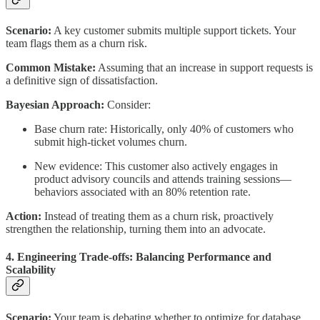
Scenario:
A key customer submits multiple support tickets. Your
team flags them as a churn risk.
Common Mistake:
Assuming that an increase in support requests is
a definitive sign of dissatisfaction.
Bayesian Approach:
Consider:
Base churn rate: Historically, only 40% of customers who
submit high-ticket volumes churn.
New evidence: This customer also actively engages in
product advisory councils and attends training sessions—
behaviors associated with an 80% retention rate.
Action:
Instead of treating them as a churn risk, proactively
strengthen the relationship, turning them into an advocate.
4. Engineering Trade-offs: Balancing Performance and
Scalability
Scenario:
Your team is debating whether to optimize for database