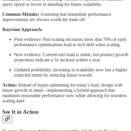
query speed or invest in sharding for future scalability.
Common Mistake:
Assuming that immediate performance
improvements are always worth the trade-off.
Bayesian Approach:
Prior evidence: Past scaling decisions show that 70% of early
performance optimizations lead to tech debt when scaling.
New evidence: Current user load is stable, but product growth
projections indicate a 5x increase within a year.
Updated probability: Investing in scalability now has a higher
expected return by reducing future rework.
Action:
Instead of hyper-optimizing for today’s load, design with
future growth in mind—implementing a hybrid approach that
maintains reasonable performance now while allowing for seamless
scaling later.
See It in Action