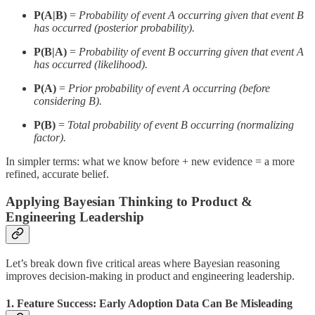
P(A|B)
=
Probability of event A occurring given that event B
has occurred (posterior probability).
P(B|A)
=
Probability of event B occurring given that event A
has occurred (likelihood).
P(A)
=
Prior probability of event A occurring (before
considering B).
P(B)
=
Total probability of event B occurring (normalizing
factor).
In simpler terms: what we know before + new evidence = a more
refined, accurate belief.
Applying Bayesian Thinking to Product &
Engineering Leadership
Let’s break down five critical areas where Bayesian reasoning
improves decision-making in product and engineering leadership.
1. Feature Success: Early Adoption Data Can Be Misleading