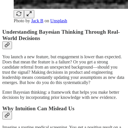
Photo by
Jack B
on
Unsplash
Understanding Bayesian Thinking Through Real-
World Decisions
You launch a new feature, but engagement is lower than expected.
Does that mean the feature is a failure? Or you get a strong
candidate referral from an unexpected background—should you
trust the signal? Making decisions in product and engineering
leadership means constantly updating your assumptions as new data
emerges. But how do you do this systematically?
Enter Bayesian thinking: a framework that helps you make better
decisions by incorporating prior knowledge with new evidence.
Why Intuition Can Mislead Us
Imagine a routine medical screening. You get a positive result on a