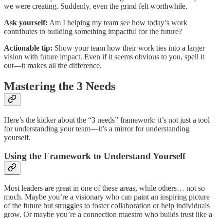
we were creating. Suddenly, even the grind felt worthwhile.
Ask yourself:
Am I helping my team see how today’s work
contributes to building something impactful for the future?
Actionable tip:
Show your team how their work ties into a larger
vision with future impact. Even if it seems obvious to you, spell it
out—it makes all the difference.
Mastering the 3 Needs
Here’s the kicker about the “3 needs” framework: it’s not just a tool
for understanding your team—it’s a mirror for understanding
yourself.
Using the Framework to Understand Yourself
Most leaders are great in one of these areas, while others… not so
much. Maybe you’re a visionary who can paint an inspiring picture
of the future but struggles to foster collaboration or help individuals
grow. Or maybe you’re a connection maestro who builds trust like a