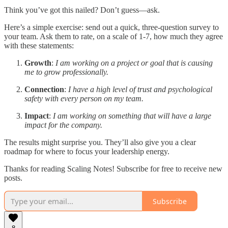
Think you’ve got this nailed? Don’t guess—ask.
Here’s a simple exercise: send out a quick, three-question survey to
your team. Ask them to rate, on a scale of 1-7, how much they agree
with these statements:
Growth
:
I am working on a project or goal that is causing
me to grow professionally.
Connection
:
I have a high level of trust and psychological
safety with every person on my team.
Impact
:
I am working on something that will have a large
impact for the company.
The results might surprise you. They’ll also give you a clear
roadmap for where to focus your leadership energy.
Thanks for reading Scaling Notes! Subscribe for free to receive new
posts.
Subscribe