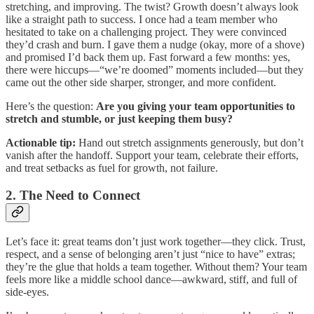
stretching, and improving. The twist? Growth doesn’t always look
like a straight path to success. I once had a team member who
hesitated to take on a challenging project. They were convinced
they’d crash and burn. I gave them a nudge (okay, more of a shove)
and promised I’d back them up. Fast forward a few months: yes,
there were hiccups—“we’re doomed” moments included—but they
came out the other side sharper, stronger, and more confident.
Here’s the question:
Are you giving your team opportunities to
stretch and stumble, or just keeping them busy?
Actionable tip:
Hand out stretch assignments generously, but don’t
vanish after the handoff. Support your team, celebrate their efforts,
and treat setbacks as fuel for growth, not failure.
2. The Need to Connect
Let’s face it: great teams don’t just work together—they click. Trust,
respect, and a sense of belonging aren’t just “nice to have” extras;
they’re the glue that holds a team together. Without them? Your team
feels more like a middle school dance—awkward, stiff, and full of
side-eyes.