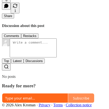
8
1
Share
Discussion about this post
Comments
Restacks
Top
Latest
Discussions
No posts
Ready for more?
Subscribe
© 2026 Alex Kroman
·
Privacy
∙
Terms
∙
Collection notice