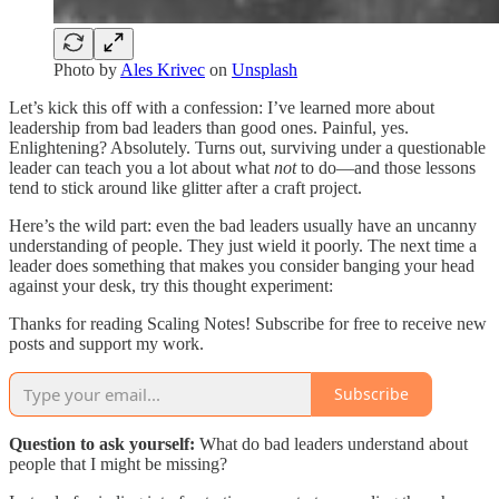
Photo by
Ales Krivec
on
Unsplash
Let’s kick this off with a confession: I’ve learned more about
leadership from bad leaders than good ones. Painful, yes.
Enlightening? Absolutely. Turns out, surviving under a questionable
leader can teach you a lot about what
not
to do—and those lessons
tend to stick around like glitter after a craft project.
Here’s the wild part: even the bad leaders usually have an uncanny
understanding of people. They just wield it poorly. The next time a
leader does something that makes you consider banging your head
against your desk, try this thought experiment:
Thanks for reading Scaling Notes! Subscribe for free to receive new
posts and support my work.
Subscribe
Question to ask yourself:
What do bad leaders understand about
people that I might be missing?