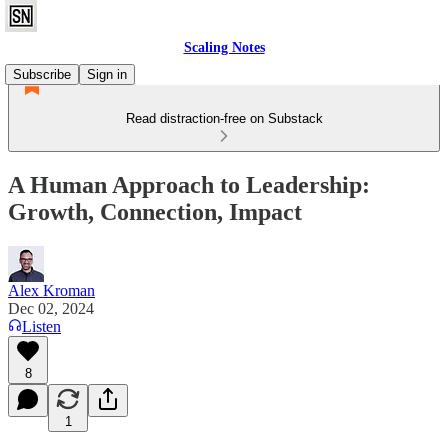
Scaling Notes
Subscribe
Sign in
Read distraction-free on Substack
A Human Approach to Leadership:
Growth, Connection, Impact
Alex Kroman
Dec 02, 2024
Listen
8
1