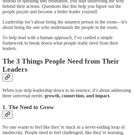
Instead of spiraling into frustration, you start unraveling the why
behind their actions. Questions like this help you figure out the
people puzzle and become a better leader yourself.
Leadership isn’t about being the smartest person in the room—it’s
about being the one who understands the people in the room.
To help lead with a human approach, I’ve crafted a simple
framework to break down what people really need from their
leaders.
The 3 Things People Need from Their
Leaders
When you strip leadership down to its essence, it’s about addressing
three universal needs:
growth, connection, and impact.
1. The Need to Grow
No one wants to feel like they’re stuck in a never-ending loop of
mediocrity. People need to feel challenged, like they’re learning,