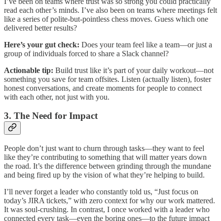
I’ve been on teams where trust was so strong you could practically
read each other’s minds. I’ve also been on teams where meetings felt
like a series of polite-but-pointless chess moves. Guess which one
delivered better results?
Here’s your gut check:
Does your team feel like a team—or just a
group of individuals forced to share a Slack channel?
Actionable tip:
Build trust like it’s part of your daily workout—not
something you save for team offsites. Listen (actually listen), foster
honest conversations, and create moments for people to connect
with each other, not just with you.
3. The Need for Impact
People don’t just want to churn through tasks—they want to feel
like they’re contributing to something that will matter years down
the road. It’s the difference between grinding through the mundane
and being fired up by the vision of what they’re helping to build.
I’ll never forget a leader who constantly told us, “Just focus on
today’s JIRA tickets,” with zero context for why our work mattered.
It was soul-crushing. In contrast, I once worked with a leader who
connected every task—even the boring ones—to the future impact