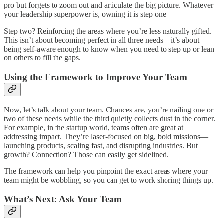
pro but forgets to zoom out and articulate the big picture. Whatever
your leadership superpower is, owning it is step one.
Step two? Reinforcing the areas where you’re less naturally gifted.
This isn’t about becoming perfect in all three needs—it’s about
being self-aware enough to know when you need to step up or lean
on others to fill the gaps.
Using the Framework to Improve Your Team
Now, let’s talk about your team. Chances are, you’re nailing one or
two of these needs while the third quietly collects dust in the corner.
For example, in the startup world, teams often are great at
addressing impact. They’re laser-focused on big, bold missions—
launching products, scaling fast, and disrupting industries. But
growth? Connection? Those can easily get sidelined.
The framework can help you pinpoint the exact areas where your
team might be wobbling, so you can get to work shoring things up.
What’s Next: Ask Your Team